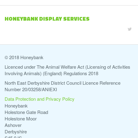
HONEYBANK DISPLAY SERVICES
© 2018 Honeybank
Licenced under The Animal Welfare Act (Licensing of Activities
Involving Animals) (England) Regulations 2018
North East Derbyshire District Council Licence Reference
Number 20/03258/ANIEXI
Data Protection and Privacy Policy
Honeybank
Holestone Gate Road
Holestone Moor
Ashover
Derbyshire
S45 0JS