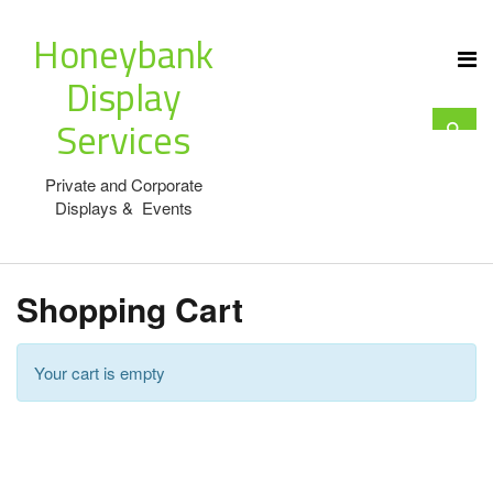
Honeybank
Display
Services
Private and Corporate
Displays & Events
Shopping Cart
Your cart is empty